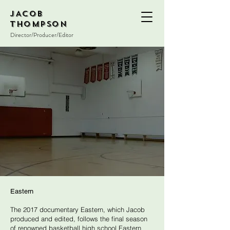
JACOB
THOMPSON
Director/Producer/Editor
Eastern
The 2017 documentary Eastern, which Jacob
produced and edited, follows the final season
of renowned basketball high school Eastern