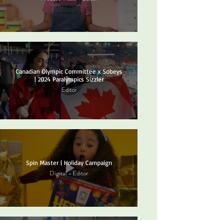
Canadian Olympic Committee x Sobeys
| 2024 Paralympics Sizzler
Editor
Spin Master | Holiday Campaign
Digital - Editor