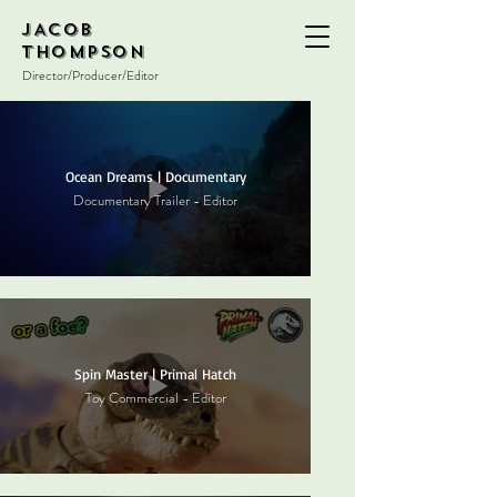
JACOB
THOMPSON
Director/Producer/Editor
Ocean Dreams | Documentary
Documentary Trailer - Editor
Spin Master | Primal Hatch
Toy Commercial - Editor