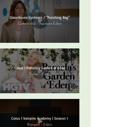
GlassHouse Systems / "Punching Bag"
Commercial - Assistant Editor
Corus | Pamela's Garden of Eden
Trailer - Editor
Corus | Vampire Academy | Season 1
Bumpers - Editor