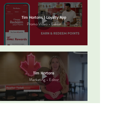
Tim Hortons | Loyalty App
Promo Video - Editor
Tim Hortons
Marketing - Editor
Firehouse Subs | Digital Board Ad
Editor