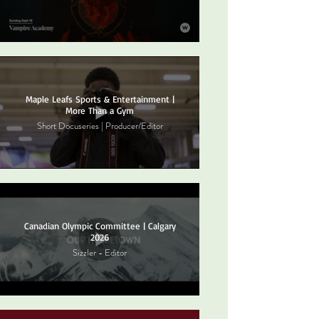
Maple Leafs Sports & Entertainment |
More Than a Gym
Short Docuseries | Producer/Editor
Canadian Olympic Committee | Calgary
2026
Sizzler - Editor