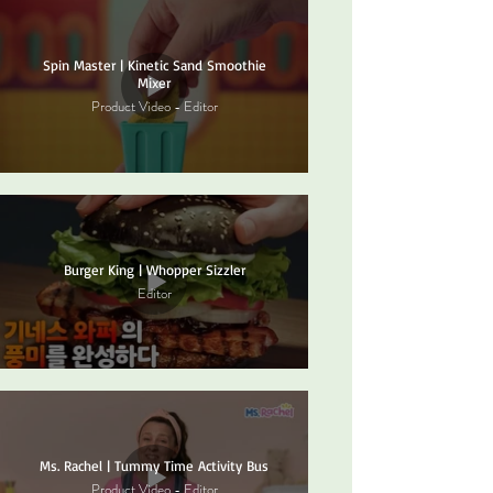
Spin Master | Kinetic Sand Smoothie
Mixer
Product Video - Editor
Burger King | Whopper Sizzler
Editor
Ms. Rachel | Tummy Time Activity Bus
Product Video - Editor